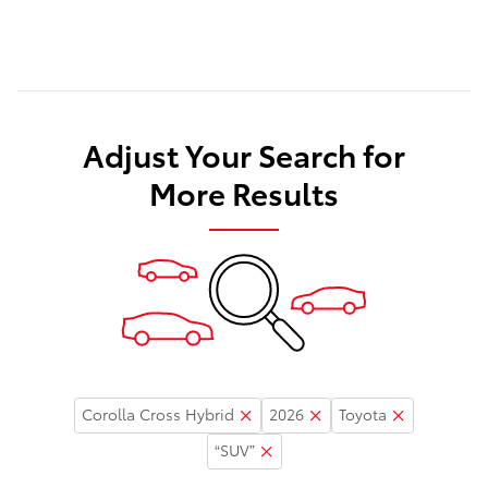
Adjust Your Search for
More Results
Corolla Cross Hybrid
2026
Toyota
“SUV”