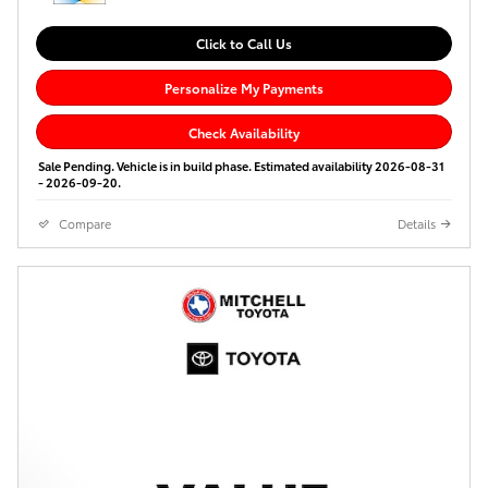
Click to Call Us
Personalize My Payments
Check Availability
Sale Pending. Vehicle is in build phase. Estimated availability 2026-08-31
- 2026-09-20.
Compare
Details