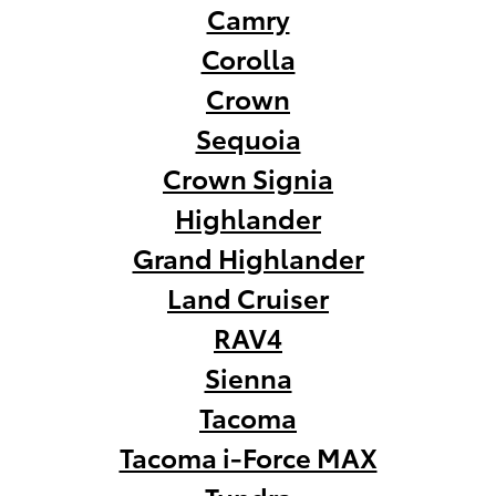
Camry
Corolla
Crown
Sequoia
Crown Signia
Highlander
Grand Highlander
Land Cruiser
RAV4
Sienna
Tacoma
Tacoma i-Force MAX
Tundra