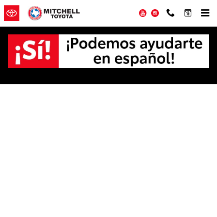
Skip to main content
YouTube
Instagram
Offer Details and Disclaimers
Open Details Modal