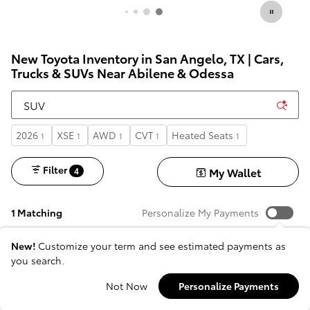
New Toyota Inventory in San Angelo, TX | Cars,
Trucks & SUVs Near Abilene & Odessa
2026
XSE
AWD
CVT
Heated Seats
1
1
1
1
1
Filter
My Wallet
4
1 Matching
Personalize My Payments
New!
Customize your term and see estimated payments as
you search.
Not Now
Personalize Payments