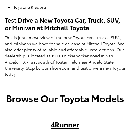
Toyota GR Supra
Test Drive a New Toyota Car, Truck, SUV,
or Minivan at Mitchell Toyota
This is just an overview of the new Toyota cars, trucks, SUVs,
and minivans we have for sale or lease at Mitchell Toyota. We
also offer plenty of
reliable and affordable used options
. Our
dealership is located at 1500 Knickerbocker Road in San
Angelo, TX - just south of Foster Field near Angelo State
University. Stop by our showroom and test drive a new Toyota
today.
Browse Our Toyota Models
4Runner