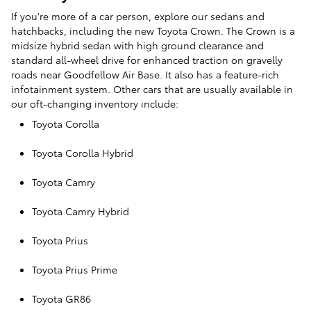
If you're more of a car person, explore our sedans and
hatchbacks, including the new Toyota Crown. The Crown is a
midsize hybrid sedan with high ground clearance and
standard all-wheel drive for enhanced traction on gravelly
roads near Goodfellow Air Base. It also has a feature-rich
infotainment system. Other cars that are usually available in
our oft-changing inventory include:
Toyota Corolla
Toyota Corolla Hybrid
Toyota Camry
Toyota Camry Hybrid
Toyota Prius
Toyota Prius Prime
Toyota GR86