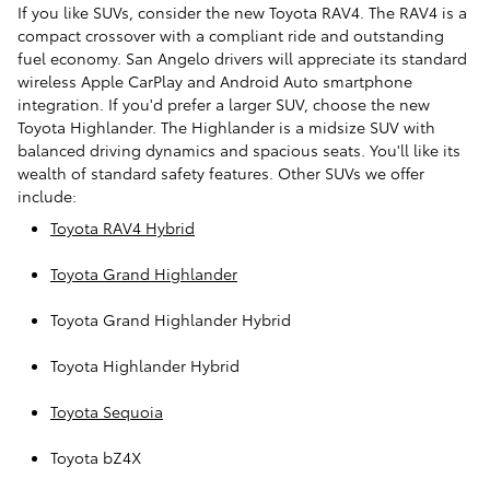
If you like SUVs, consider the new Toyota RAV4. The RAV4 is a
compact crossover with a compliant ride and outstanding
fuel economy. San Angelo drivers will appreciate its standard
wireless Apple CarPlay and Android Auto smartphone
integration. If you'd prefer a larger SUV, choose the new
Toyota Highlander. The Highlander is a midsize SUV with
balanced driving dynamics and spacious seats. You'll like its
wealth of standard safety features. Other SUVs we offer
include:
Toyota RAV4 Hybrid
Toyota Grand Highlander
Toyota Grand Highlander Hybrid
Toyota Highlander Hybrid
Toyota Sequoia
Toyota bZ4X