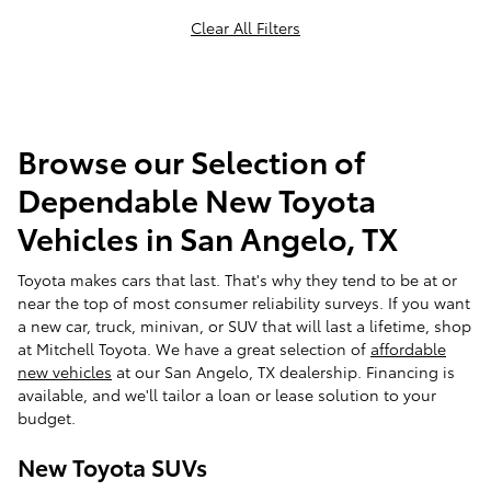
Clear All Filters
Browse our Selection of
Dependable New Toyota
Vehicles in San Angelo, TX
Toyota makes cars that last. That's why they tend to be at or
near the top of most consumer reliability surveys. If you want
a new car, truck, minivan, or SUV that will last a lifetime, shop
at Mitchell Toyota. We have a great selection of
affordable
new vehicles
at our San Angelo, TX dealership. Financing is
available, and we'll tailor a loan or lease solution to your
budget.
New Toyota SUVs