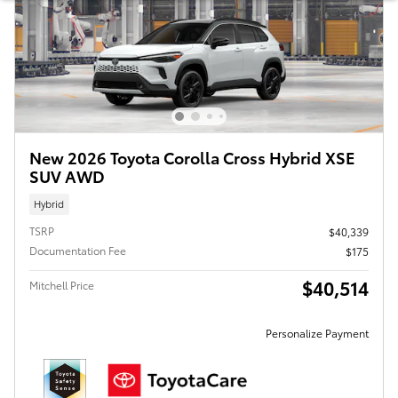
New 2026 Toyota Corolla Cross Hybrid XSE
SUV AWD
Hybrid
TSRP
$40,339
Documentation Fee
$175
$40,514
Mitchell Price
Personalize Payment