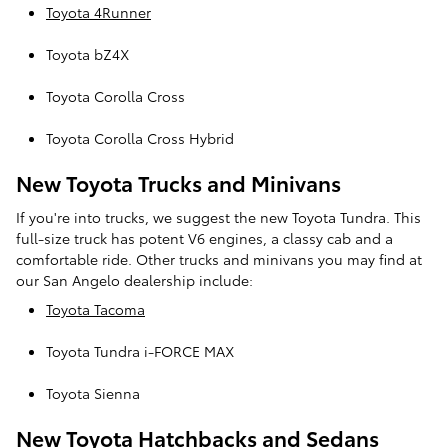
Toyota 4Runner
Toyota bZ4X
Toyota Corolla Cross
Toyota Corolla Cross Hybrid
New Toyota Trucks and Minivans
If you're into trucks, we suggest the new Toyota Tundra. This
full-size truck has potent V6 engines, a classy cab and a
comfortable ride. Other trucks and minivans you may find at
our San Angelo dealership include:
Toyota Tacoma
Toyota Tundra i-FORCE MAX
Toyota Sienna
New Toyota Hatchbacks and Sedans