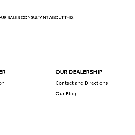
OUR SALES CONSULTANT ABOUT THIS
ER
OUR DEALERSHIP
on
Contact and Directions
Our Blog