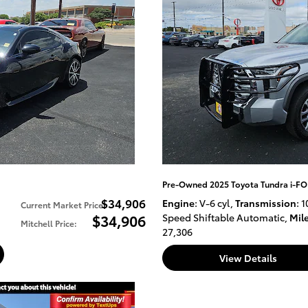
Pre-Owned 2025 Toyota Tundra i-FO
$34,906
Engine
: V-6 cyl
,
Transmission
: 1
Current Market Price
:
$34,906
Speed Shiftable Automatic
,
Mil
Mitchell Price
:
27,306
View Details