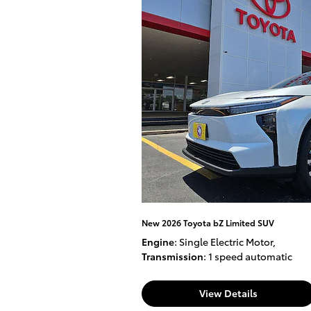
New 2026 Toyota bZ Limited SUV
Engine
: Single Electric Motor
,
Transmission
: 1 speed automatic
View Details