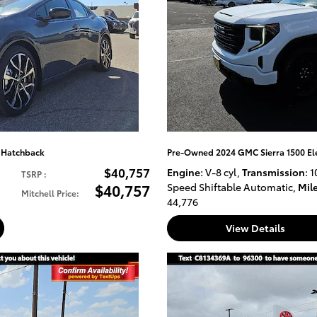
E Hatchback
Pre-Owned 2024 GMC Sierra 1500 El
$40,757
Engine
: V-8 cyl
,
Transmission
: 1
TSRP
:
$40,757
Speed Shiftable Automatic
,
Mil
Mitchell Price
:
44,776
View Details