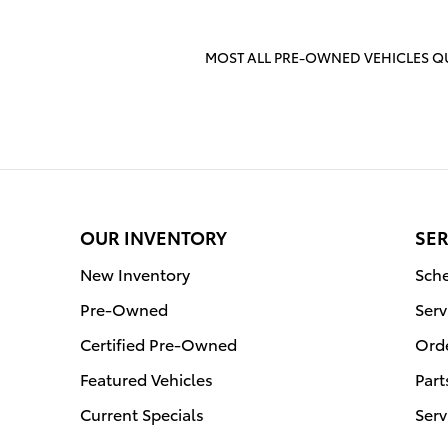
MOST ALL PRE-OWNED VEHICLES QU
OUR INVENTORY
SER
New Inventory
Sche
Pre-Owned
Serv
Certified Pre-Owned
Orde
Featured Vehicles
Part
Current Specials
Serv