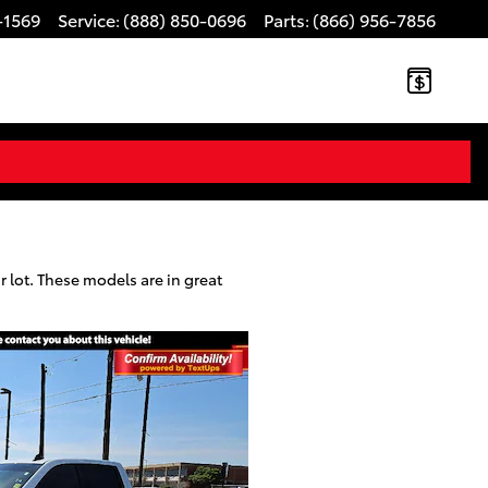
-1569
Service
(888) 850-0696
Parts
(866) 956-7856
:
:
 lot. These models are in great