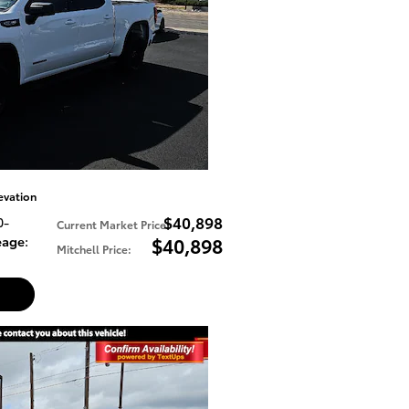
evation
$40,898
0-
Current Market Price
:
eage
:
$40,898
Mitchell Price
: