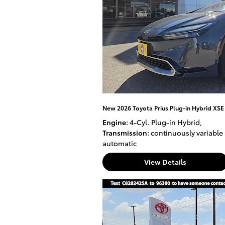
New 2026 Toyota Prius Plug-in Hybrid XS
Engine
: 4-Cyl. Plug-in Hybrid
,
Transmission
: continuously variable
automatic
View Details