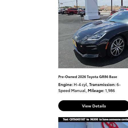
Pre-Owned 2026 Toyota GR86 Base
Engine
: H-4 cyl
,
Transmission
: 6-
Speed Manual
,
Mileage
: 1,986
View Details