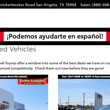
Knickerbocker Road
San Angelo
,
TX
76904
Sales
(888) 698
:
ed Vehicles
ell Toyota offer a window into some of the best deals we have on our
 priced competitively. Check them out now before they are gone!