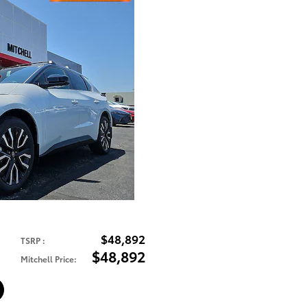
$48,892
TSRP
:
$48,892
Mitchell Price
: