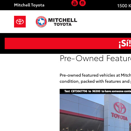
YouTube
Instagram
Skip to main content
Mitchell Toyota
1500 
Pre-Owned Featur
Pre-owned featured vehicles at Mitch
condition, packed with features and