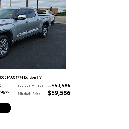
RCE MAX 1794 Edition HV
$59,586
0-
Current Market Price
:
eage
:
$59,586
Mitchell Price
: