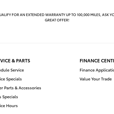
ALIFY FOR AN EXTENDED WARRANTY UP TO 100,000 MILES, ASK Y
GREAT OFFER!
VICE & PARTS
FINANCE CENT
dule Service
Finance Applicati
ice Specials
Value Your Trade
r Parts & Accessories
s Specials
ice Hours