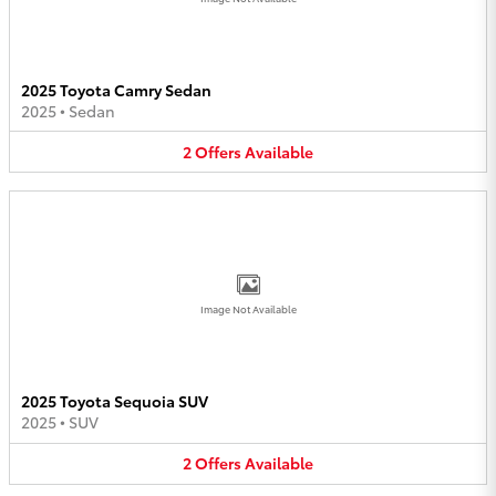
2025 Toyota Camry Sedan
2025
•
Sedan
2
Offers
Available
Image Not Available
2025 Toyota Sequoia SUV
2025
•
SUV
2
Offers
Available