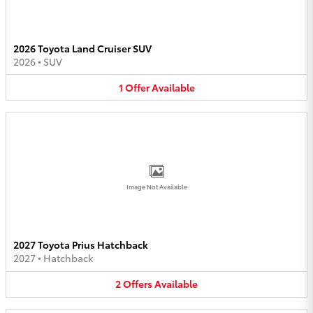
2026 Toyota Land Cruiser SUV
2026
•
SUV
1
Offer
Available
Image Not Available
2027 Toyota Prius Hatchback
2027
•
Hatchback
2
Offers
Available