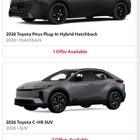
2026 Toyota Prius Plug-In Hybrid Hatchback
2026
•
Hatchback
1
Offer
Available
2026 Toyota C-HR SUV
2026
•
SUV
2
Offers
Available