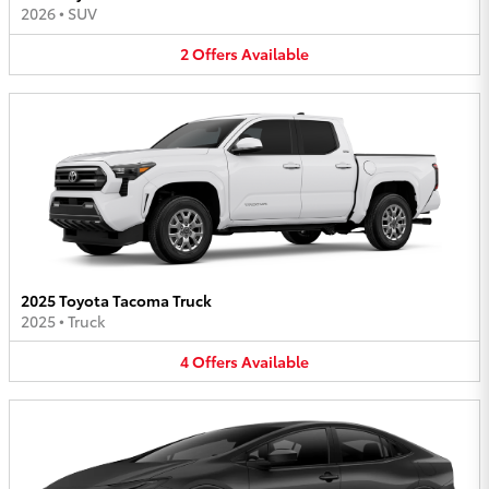
2026
•
SUV
2
Offers
Available
2025 Toyota Tacoma Truck
2025
•
Truck
4
Offers
Available