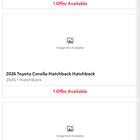
1
Offer
Available
Image Not Available
2026 Toyota Corolla Hatchback Hatchback
2026
•
Hatchback
1
Offer
Available
Image Not Available