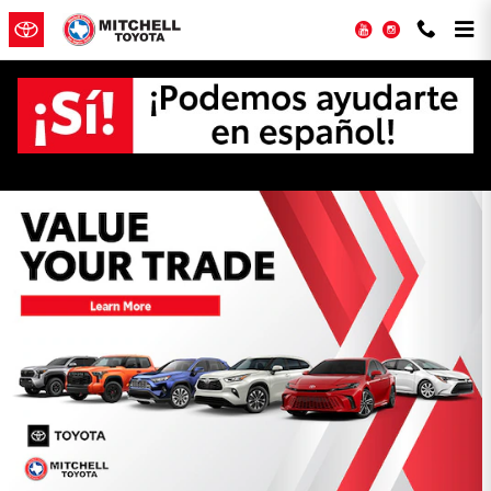
Skip to main content
YouTube
Instagram
Mitchell Toyota Incentives