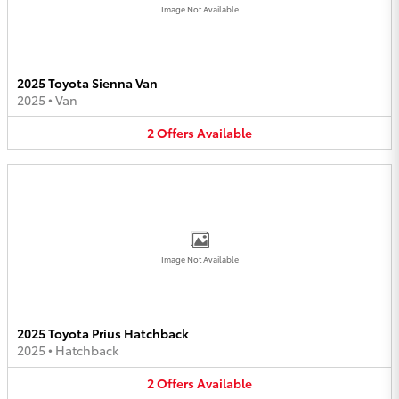
Image Not Available
2025 Toyota Sienna Van
2025
•
Van
2
Offers
Available
Image Not Available
2025 Toyota Prius Hatchback
2025
•
Hatchback
2
Offers
Available