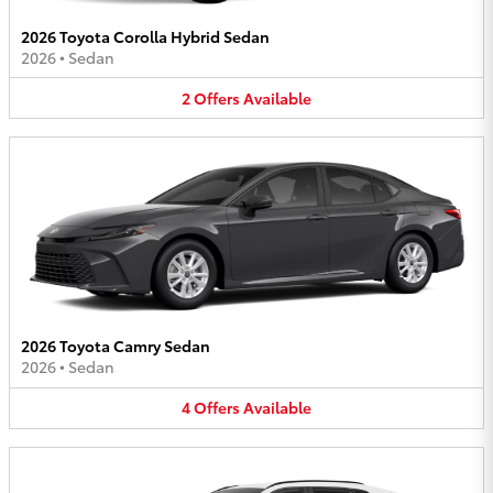
2026 Toyota Corolla Hybrid Sedan
2026
•
Sedan
2
Offers
Available
2026 Toyota Camry Sedan
2026
•
Sedan
4
Offers
Available