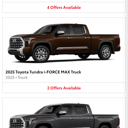
4
Offers
Available
2025 Toyota Tundra i-FORCE MAX Truck
2025
•
Truck
2
Offers
Available