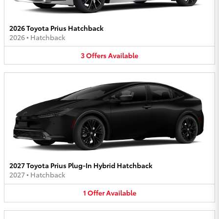
2026 Toyota Prius Hatchback
2026
•
Hatchback
3
Offers
Available
2027 Toyota Prius Plug-In Hybrid Hatchback
2027
•
Hatchback
1
Offer
Available