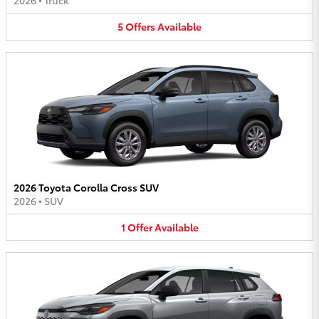
2026
•
Truck
5
Offers
Available
2026 Toyota Corolla Cross SUV
2026
•
SUV
1
Offer
Available