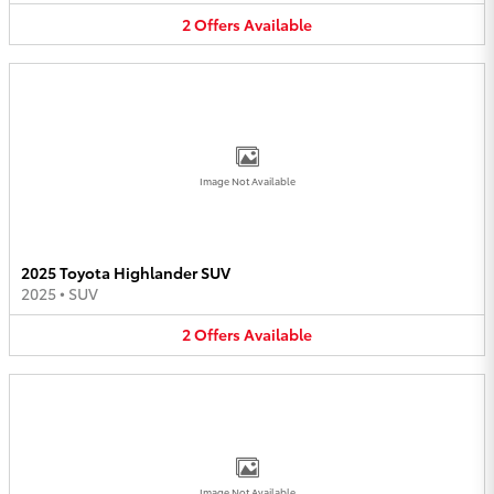
2
Offers
Available
Image Not Available
2025 Toyota Highlander SUV
2025
•
SUV
2
Offers
Available
Image Not Available