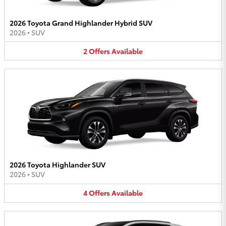
2026 Toyota Grand Highlander Hybrid SUV
2026
•
SUV
2
Offers
Available
2026 Toyota Highlander SUV
2026
•
SUV
4
Offers
Available