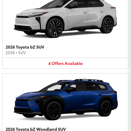
2026 Toyota bZ SUV
2026
•
SUV
4
Offers
Available
2026 Toyota bZ Woodland SUV