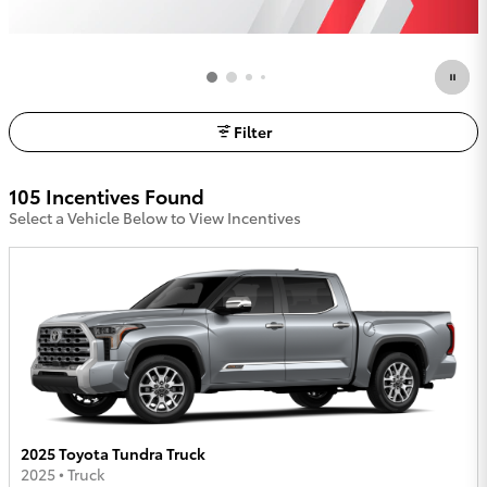
Filter
105 Incentives Found
Select a Vehicle Below to View Incentives
2025 Toyota Tundra Truck
2025
•
Truck