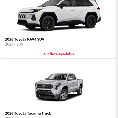
2026 Toyota RAV4 SUV
2026
•
SUV
4
Offers
Available
2026 Toyota Tacoma Truck