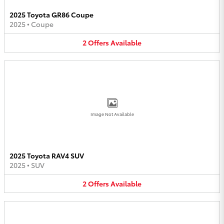
2025 Toyota GR86 Coupe
2025
•
Coupe
2
Offers
Available
Image Not Available
2025 Toyota RAV4 SUV
2025
•
SUV
2
Offers
Available