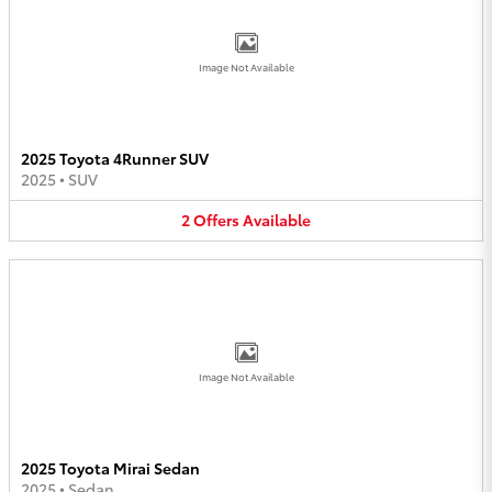
Image Not Available
2025 Toyota 4Runner SUV
2025
•
SUV
2
Offers
Available
Image Not Available
2025 Toyota Mirai Sedan
2025
•
Sedan