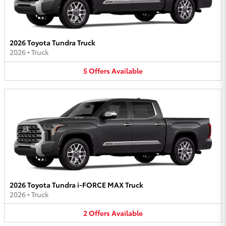
2026 Toyota Tundra Truck
2026
•
Truck
5
Offers
Available
2026 Toyota Tundra i-FORCE MAX Truck
2026
•
Truck
2
Offers
Available