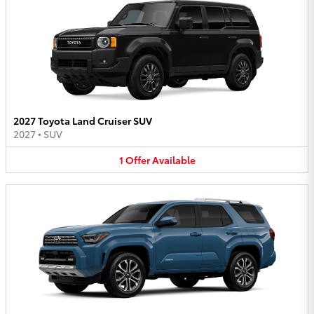
2027 Toyota Land Cruiser SUV
2027
•
SUV
1
Offer
Available