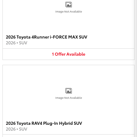
Image Not Available
2026 Toyota 4Runner i-FORCE MAX SUV
2026
•
SUV
1
Offer
Available
Image Not Available
2026 Toyota RAV4 Plug-In Hybrid SUV
2026
•
SUV