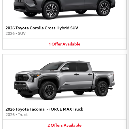
2026 Toyota Corolla Cross Hybrid SUV
2026
•
SUV
1
Offer
Available
2026 Toyota Tacoma i-FORCE MAX Truck
2026
•
Truck
2
Offers
Available