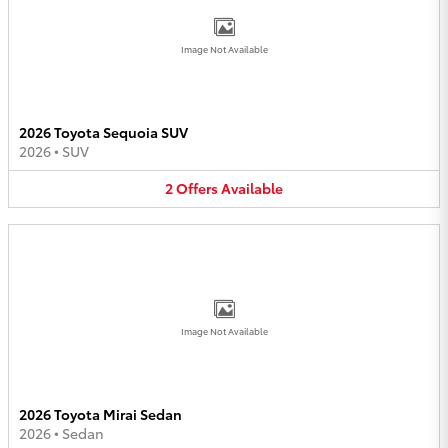
Image Not Available
2026 Toyota Sequoia SUV
2026
•
SUV
2
Offers
Available
Image Not Available
2026 Toyota Mirai Sedan
2026
•
Sedan