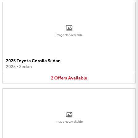
Image Not Available
2025 Toyota Corolla Sedan
2025
•
Sedan
2
Offers
Available
Image Not Available