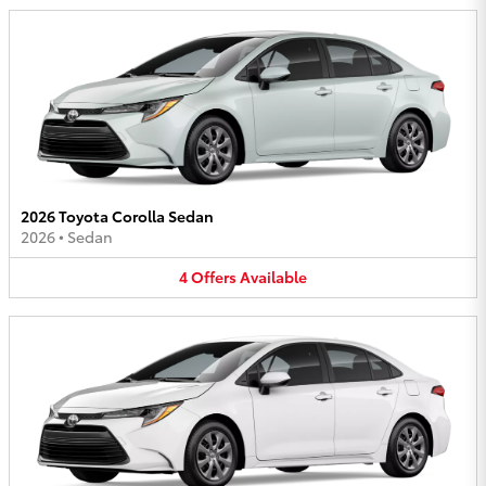
2026 Toyota Corolla Sedan
2026
•
Sedan
4
Offers
Available