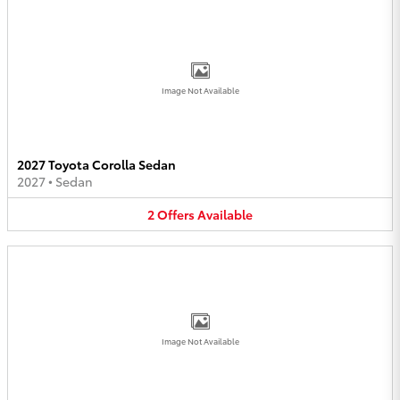
Image Not Available
2027 Toyota Corolla Sedan
2027
•
Sedan
2
Offers
Available
Image Not Available