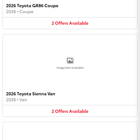
2026 Toyota GR86 Coupe
2026
•
Coupe
2
Offers
Available
Image Not Available
2026 Toyota Sienna Van
2026
•
Van
2
Offers
Available