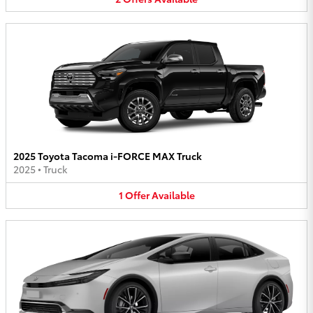
2025 Toyota Tacoma i-FORCE MAX Truck
2025
•
Truck
1
Offer
Available