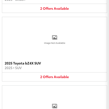
2
Offers
Available
Image Not Available
2025 Toyota bZ4X SUV
2025
•
SUV
2
Offers
Available