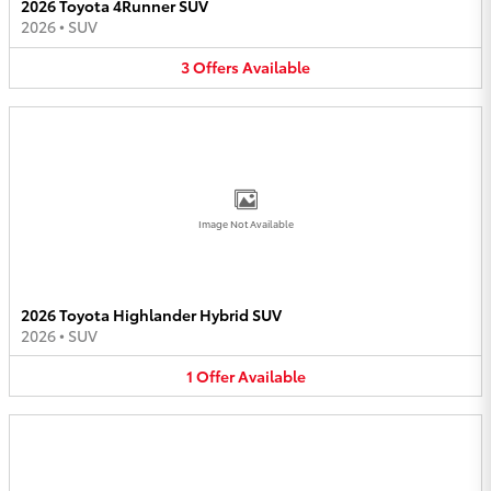
2026 Toyota 4Runner SUV
2026
•
SUV
3
Offers
Available
Image Not Available
2026 Toyota Highlander Hybrid SUV
2026
•
SUV
1
Offer
Available