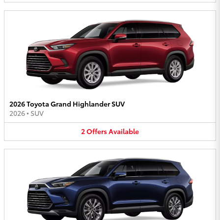
2026 Toyota Grand Highlander SUV
2026
•
SUV
2
Offers
Available