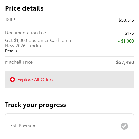
Price details
TSRP
$58,315
Documentation Fee
$175
Get $1,000 Customer Cash on a
$1,000
New 2026 Tundra.
Details
$57,490
Mitchell Price
Explore All Offers
Track your progress
Est. Payment