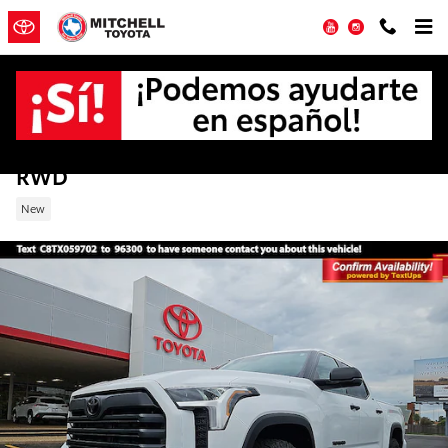
Skip to main content
YouTube
Instagram
New 2026 Toyota Tundra SR5 Truck CrewM
RWD
New