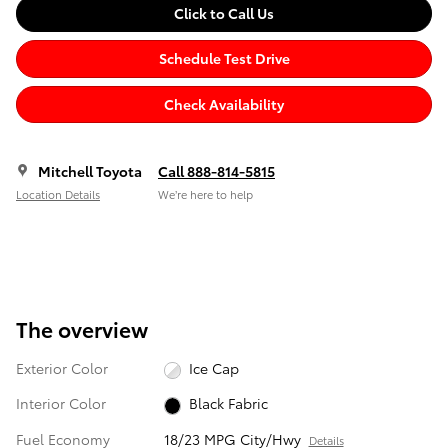
Click to Call Us
Schedule Test Drive
Check Availability
Mitchell Toyota
Call 888-814-5815
Location Details
We’re here to help
The overview
Exterior Color
Ice Cap
Interior Color
Black Fabric
Fuel Economy
18/23 MPG City/Hwy
Details