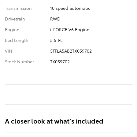
Transmission
10 speed automatic
Drivetrain
RWD
Engine
i-FORCE V6 Engine
Bed Length
5.5-Ft.
VIN
5TFLA5AB2TX059702
Stock Number
TX059702
A closer look at what’s included