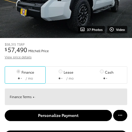
37 Photos
Video
$58,315
TSRP
57,490
$
Mitchell Price
View price details
Finance
Lease
Cash
/ mo
/ mo
Finance Terms
Personalize Payment