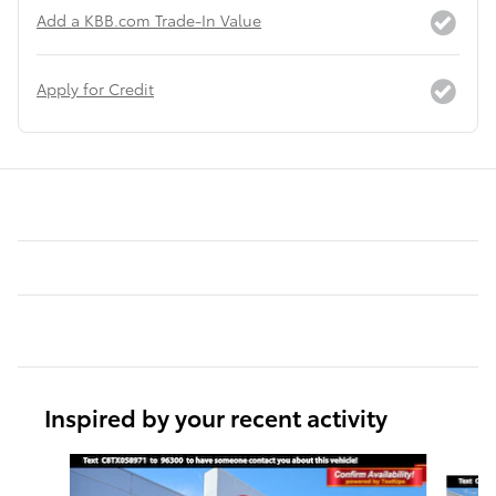
Add a KBB.com Trade-In Value
Apply for Credit
Inspired by your recent activity
Slide 1 of 6