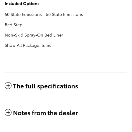
Included Options
50 State Emissions - 50 State Emissions
Bed Step
Non-Skid Spray-On Bed Liner
Show All Package Items
The full specifications
Notes from the dealer