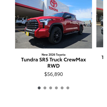
New 2026 Toyota
Tu
Tundra SR5 Truck CrewMax
RWD
$56,890