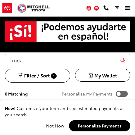
Skip to main content
YouTube
Instagram
Used SUV's, Trucks and Cars for sale in San
Angelo, TX
Filter / Sort
My Wallet
1
0 Matching
Personalize My Payments
New!
Customize your term and see estimated payments as
you search.
Adjust Your Search for
Not Now
Personalize Payments