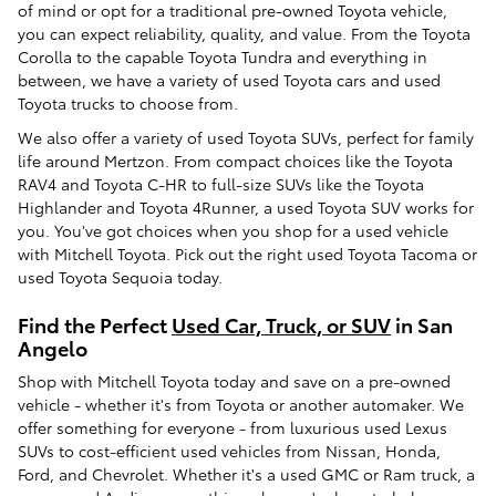
of mind or opt for a traditional pre-owned Toyota vehicle,
you can expect reliability, quality, and value. From the Toyota
Corolla to the capable Toyota Tundra and everything in
between, we have a variety of used Toyota cars and used
Toyota trucks to choose from.
We also offer a variety of used Toyota SUVs, perfect for family
life around Mertzon. From compact choices like the Toyota
RAV4 and Toyota C-HR to full-size SUVs like the Toyota
Highlander and Toyota 4Runner, a used Toyota SUV works for
you. You've got choices when you shop for a used vehicle
with Mitchell Toyota. Pick out the right used Toyota Tacoma or
used Toyota Sequoia today.
Find the Perfect
Used Car, Truck, or SUV
in San
Angelo
Shop with Mitchell Toyota today and save on a pre-owned
vehicle - whether it's from Toyota or another automaker. We
offer something for everyone - from luxurious used Lexus
SUVs to cost-efficient used vehicles from Nissan, Honda,
Ford, and Chevrolet. Whether it's a used GMC or Ram truck, a