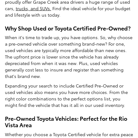
proudly offer Grape Creek area drivers a huge range of used
cars,
trucks, and SUVs.
Find the ideal vehicle for your budget
and lifestyle with us today.
Why Shop Used or Toyota Certified Pre-Owned?
When it's time to trade up, you have options. So, why choose
a pre-owned vehicle over something brand-new? For one,
used vehicles are typically more affordable than new ones.
The upfront price is lower since the vehicle has already
depreciated from when it was new. Plus, used vehicles
generally cost less to insure and register than something
that's brand new.
Expanding your search to include Certified Pre-Owned or
used vehicles also means you have more choices. From the
right color combinations to the perfect options list, you
might find the vehicle that has it all in our used inventory.
Pre-Owned Toyota Vehicles: Perfect for the Rio
Vista Area
Whether you choose a Toyota Certified vehicle for extra peace