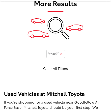
More Results
“truck”
Clear All Filters
Used Vehicles at Mitchell Toyota
If you're shopping for a used vehicle near Goodfellow Air
Force Base, Mitchell Toyota should be your first stop. We